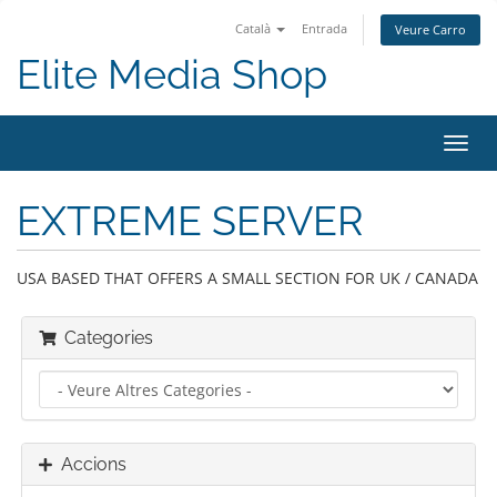
Català
Entrada
Veure Carro
Elite Media Shop
Canv
la
nave
EXTREME SERVER
USA BASED THAT OFFERS A SMALL SECTION FOR UK / CANADA
Categories
Accions