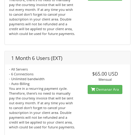
pay the courtesy invoice that will be sent
out every month. If at any time you wish
to cancel don't forget to cancel your
subscription in your client area. Double
payments will not be refunded and a
credit will be applied to your client area,
which could be used for future payments.
1 Month 6 Users (EXT)
- All Servers
$65.00 USD
- 6 Connections
- Unlimited bandwidth
Mensual
- Auto-Billing
You are in a recurring payment cycle.
Demanar Ara
Therefore, there's no need to manually
pay the courtesy invoice that will be sent
out every month. If at any time you wish
to cancel don't forget to cancel your
subscription in your client area. Double
payments will not be refunded and a
credit will be applied to your client area,
which could be used for future payments.