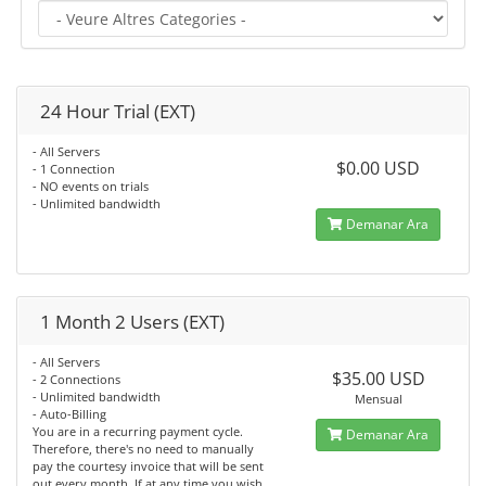
24 Hour Trial (EXT)
- All Servers
$0.00 USD
- 1 Connection
- NO events on trials
- Unlimited bandwidth
Demanar Ara
1 Month 2 Users (EXT)
- All Servers
$35.00 USD
- 2 Connections
- Unlimited bandwidth
Mensual
- Auto-Billing
You are in a recurring payment cycle.
Demanar Ara
Therefore, there's no need to manually
pay the courtesy invoice that will be sent
out every month. If at any time you wish