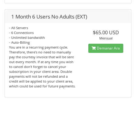
1 Month 6 Users No Adults (EXT)
- All Servers
$65.00 USD
- 6 Connections
- Unlimited bandwidth
Mensual
- Auto-Billing
You are in a recurring payment cycle.
Demanar Ara
Therefore, there's no need to manually
pay the courtesy invoice that will be sent
out every month. If at any time you wish
to cancel don't forget to cancel your
subscription in your client area. Double
payments will not be refunded and a
credit will be applied to your client area,
which could be used for future payments.