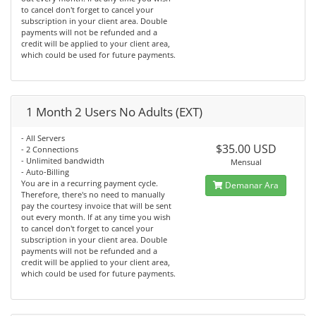
to cancel don't forget to cancel your
subscription in your client area. Double
payments will not be refunded and a
credit will be applied to your client area,
which could be used for future payments.
1 Month 2 Users No Adults (EXT)
- All Servers
$35.00 USD
- 2 Connections
- Unlimited bandwidth
Mensual
- Auto-Billing
You are in a recurring payment cycle.
Demanar Ara
Therefore, there's no need to manually
pay the courtesy invoice that will be sent
out every month. If at any time you wish
to cancel don't forget to cancel your
subscription in your client area. Double
payments will not be refunded and a
credit will be applied to your client area,
which could be used for future payments.