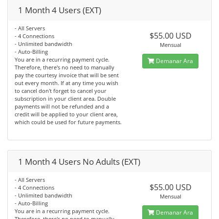
1 Month 4 Users (EXT)
- All Servers
$55.00 USD
- 4 Connections
- Unlimited bandwidth
Mensual
- Auto-Billing
You are in a recurring payment cycle.
Demanar Ara
Therefore, there's no need to manually
pay the courtesy invoice that will be sent
out every month. If at any time you wish
to cancel don't forget to cancel your
subscription in your client area. Double
payments will not be refunded and a
credit will be applied to your client area,
which could be used for future payments.
1 Month 4 Users No Adults (EXT)
- All Servers
$55.00 USD
- 4 Connections
- Unlimited bandwidth
Mensual
- Auto-Billing
You are in a recurring payment cycle.
Demanar Ara
Therefore, there's no need to manually