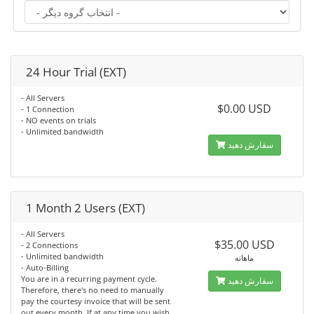
24 Hour Trial (EXT)
- All Servers
$0.00 USD
- 1 Connection
- NO events on trials
- Unlimited bandwidth
سفارش دهید
1 Month 2 Users (EXT)
- All Servers
$35.00 USD
- 2 Connections
- Unlimited bandwidth
ماهانه
- Auto-Billing
You are in a recurring payment cycle.
سفارش دهید
Therefore, there's no need to manually
pay the courtesy invoice that will be sent
out every month. If at any time you wish