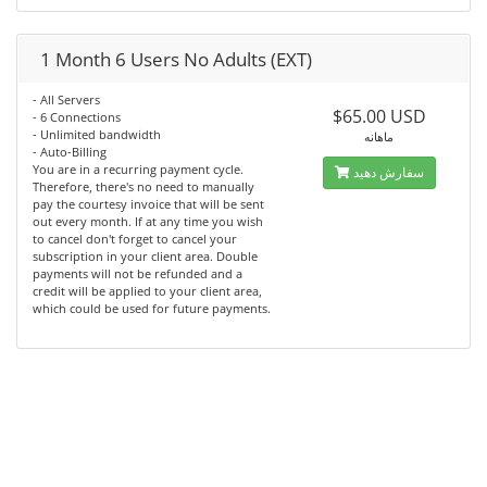
1 Month 6 Users No Adults (EXT)
- All Servers
$65.00 USD
- 6 Connections
- Unlimited bandwidth
ماهانه
- Auto-Billing
You are in a recurring payment cycle.
سفارش دهید
Therefore, there's no need to manually
pay the courtesy invoice that will be sent
out every month. If at any time you wish
to cancel don't forget to cancel your
subscription in your client area. Double
payments will not be refunded and a
credit will be applied to your client area,
which could be used for future payments.