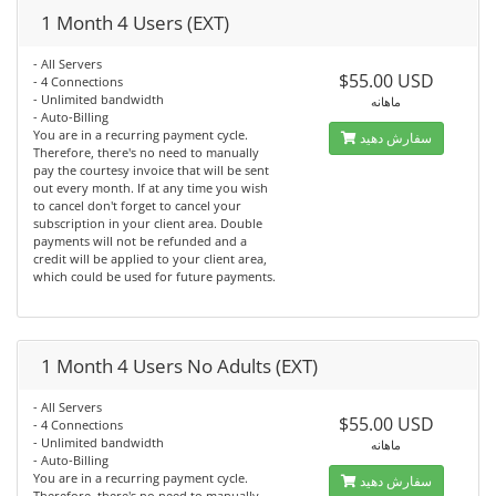
1 Month 4 Users (EXT)
- All Servers
$55.00 USD
- 4 Connections
- Unlimited bandwidth
ماهانه
- Auto-Billing
You are in a recurring payment cycle.
سفارش دهید
Therefore, there's no need to manually
pay the courtesy invoice that will be sent
out every month. If at any time you wish
to cancel don't forget to cancel your
subscription in your client area. Double
payments will not be refunded and a
credit will be applied to your client area,
which could be used for future payments.
1 Month 4 Users No Adults (EXT)
- All Servers
$55.00 USD
- 4 Connections
- Unlimited bandwidth
ماهانه
- Auto-Billing
You are in a recurring payment cycle.
سفارش دهید
Therefore, there's no need to manually