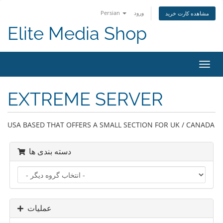
Persian
ورود
مشاهده کارت خرید
Elite Media Shop
تغییر
وضعی
ناوبر
EXTREME SERVER
USA BASED THAT OFFERS A SMALL SECTION FOR UK / CANADA
دسته بندی ها
عملیات