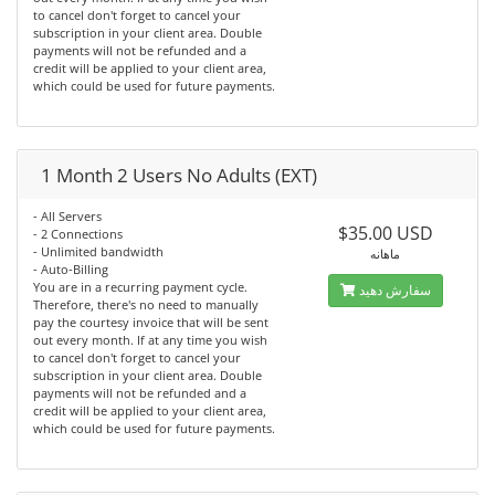
to cancel don't forget to cancel your
subscription in your client area. Double
payments will not be refunded and a
credit will be applied to your client area,
which could be used for future payments.
1 Month 2 Users No Adults (EXT)
- All Servers
$35.00 USD
- 2 Connections
- Unlimited bandwidth
ماهانه
- Auto-Billing
You are in a recurring payment cycle.
سفارش دهید
Therefore, there's no need to manually
pay the courtesy invoice that will be sent
out every month. If at any time you wish
to cancel don't forget to cancel your
subscription in your client area. Double
payments will not be refunded and a
credit will be applied to your client area,
which could be used for future payments.