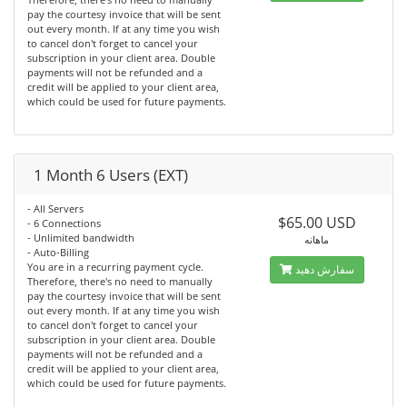
pay the courtesy invoice that will be sent
out every month. If at any time you wish
to cancel don't forget to cancel your
subscription in your client area. Double
payments will not be refunded and a
credit will be applied to your client area,
which could be used for future payments.
1 Month 6 Users (EXT)
- All Servers
$65.00 USD
- 6 Connections
- Unlimited bandwidth
ماهانه
- Auto-Billing
You are in a recurring payment cycle.
سفارش دهید
Therefore, there's no need to manually
pay the courtesy invoice that will be sent
out every month. If at any time you wish
to cancel don't forget to cancel your
subscription in your client area. Double
payments will not be refunded and a
credit will be applied to your client area,
which could be used for future payments.