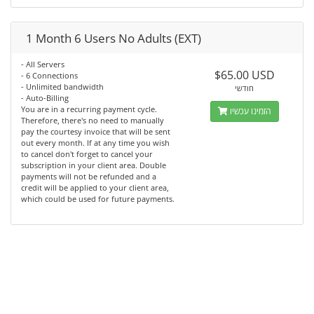
1 Month 6 Users No Adults (EXT)
- All Servers
$65.00 USD
- 6 Connections
- Unlimited bandwidth
חודשי
- Auto-Billing
You are in a recurring payment cycle.
הזמינו עכשיו
Therefore, there's no need to manually
pay the courtesy invoice that will be sent
out every month. If at any time you wish
to cancel don't forget to cancel your
subscription in your client area. Double
payments will not be refunded and a
credit will be applied to your client area,
which could be used for future payments.