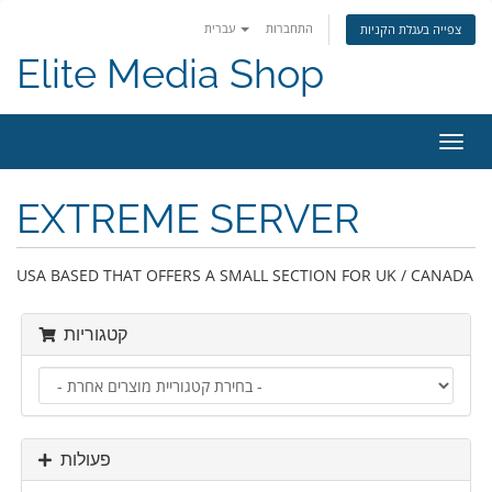
עברית
התחברות
צפייה בעגלת הקניות
Elite Media Shop
הפעל
ניווט
EXTREME SERVER
USA BASED THAT OFFERS A SMALL SECTION FOR UK / CANADA
קטגוריות
פעולות