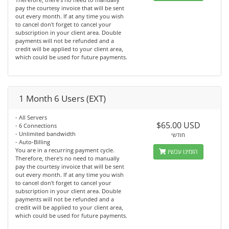
pay the courtesy invoice that will be sent
out every month. If at any time you wish
to cancel don't forget to cancel your
subscription in your client area. Double
payments will not be refunded and a
credit will be applied to your client area,
which could be used for future payments.
1 Month 6 Users (EXT)
- All Servers
$65.00 USD
- 6 Connections
- Unlimited bandwidth
חודשי
- Auto-Billing
You are in a recurring payment cycle.
הזמינו עכשיו
Therefore, there's no need to manually
pay the courtesy invoice that will be sent
out every month. If at any time you wish
to cancel don't forget to cancel your
subscription in your client area. Double
payments will not be refunded and a
credit will be applied to your client area,
which could be used for future payments.