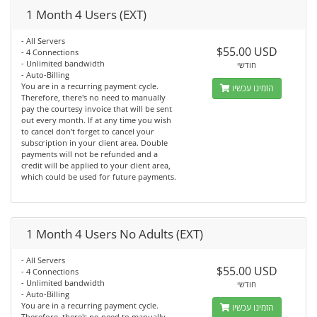
1 Month 4 Users (EXT)
- All Servers
$55.00 USD
- 4 Connections
- Unlimited bandwidth
חודשי
- Auto-Billing
You are in a recurring payment cycle.
הזמינו עכשיו
Therefore, there's no need to manually
pay the courtesy invoice that will be sent
out every month. If at any time you wish
to cancel don't forget to cancel your
subscription in your client area. Double
payments will not be refunded and a
credit will be applied to your client area,
which could be used for future payments.
1 Month 4 Users No Adults (EXT)
- All Servers
$55.00 USD
- 4 Connections
- Unlimited bandwidth
חודשי
- Auto-Billing
You are in a recurring payment cycle.
הזמינו עכשיו
Therefore, there's no need to manually