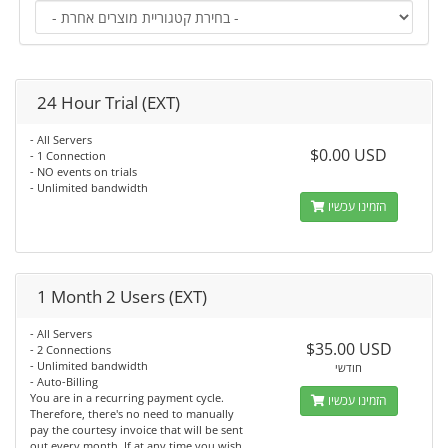
24 Hour Trial (EXT)
- All Servers
$0.00 USD
- 1 Connection
- NO events on trials
- Unlimited bandwidth
הזמינו עכשיו
1 Month 2 Users (EXT)
- All Servers
$35.00 USD
- 2 Connections
- Unlimited bandwidth
חודשי
- Auto-Billing
You are in a recurring payment cycle.
הזמינו עכשיו
Therefore, there's no need to manually
pay the courtesy invoice that will be sent
out every month. If at any time you wish