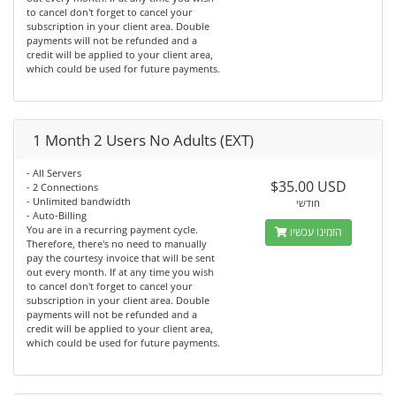
to cancel don't forget to cancel your
subscription in your client area. Double
payments will not be refunded and a
credit will be applied to your client area,
which could be used for future payments.
1 Month 2 Users No Adults (EXT)
- All Servers
$35.00 USD
- 2 Connections
- Unlimited bandwidth
חודשי
- Auto-Billing
You are in a recurring payment cycle.
הזמינו עכשיו
Therefore, there's no need to manually
pay the courtesy invoice that will be sent
out every month. If at any time you wish
to cancel don't forget to cancel your
subscription in your client area. Double
payments will not be refunded and a
credit will be applied to your client area,
which could be used for future payments.