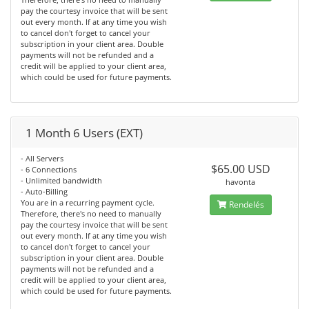
pay the courtesy invoice that will be sent
out every month. If at any time you wish
to cancel don't forget to cancel your
subscription in your client area. Double
payments will not be refunded and a
credit will be applied to your client area,
which could be used for future payments.
1 Month 6 Users (EXT)
- All Servers
$65.00 USD
- 6 Connections
- Unlimited bandwidth
havonta
- Auto-Billing
You are in a recurring payment cycle.
Rendelés
Therefore, there's no need to manually
pay the courtesy invoice that will be sent
out every month. If at any time you wish
to cancel don't forget to cancel your
subscription in your client area. Double
payments will not be refunded and a
credit will be applied to your client area,
which could be used for future payments.