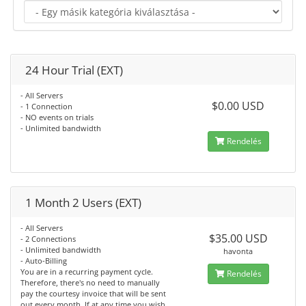
24 Hour Trial (EXT)
- All Servers
$0.00 USD
- 1 Connection
- NO events on trials
- Unlimited bandwidth
Rendelés
1 Month 2 Users (EXT)
- All Servers
$35.00 USD
- 2 Connections
- Unlimited bandwidth
havonta
- Auto-Billing
You are in a recurring payment cycle.
Rendelés
Therefore, there's no need to manually
pay the courtesy invoice that will be sent
out every month. If at any time you wish