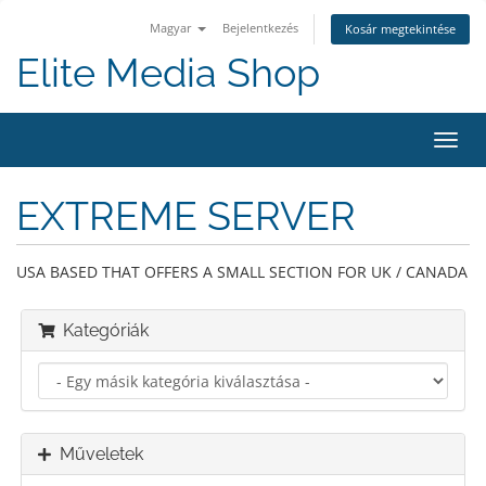
Magyar
Bejelentkezés
Kosár megtekintése
Elite Media Shop
Váltá
a
navig
EXTREME SERVER
USA BASED THAT OFFERS A SMALL SECTION FOR UK / CANADA
Kategóriák
Műveletek