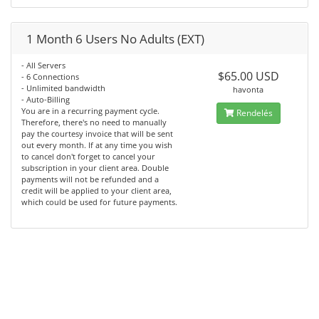
1 Month 6 Users No Adults (EXT)
- All Servers
$65.00 USD
- 6 Connections
- Unlimited bandwidth
havonta
- Auto-Billing
You are in a recurring payment cycle.
Rendelés
Therefore, there's no need to manually
pay the courtesy invoice that will be sent
out every month. If at any time you wish
to cancel don't forget to cancel your
subscription in your client area. Double
payments will not be refunded and a
credit will be applied to your client area,
which could be used for future payments.