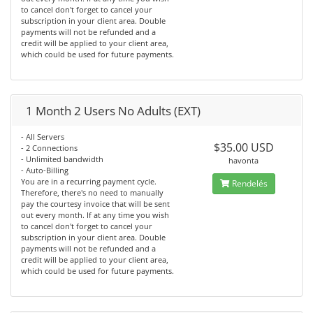
to cancel don't forget to cancel your
subscription in your client area. Double
payments will not be refunded and a
credit will be applied to your client area,
which could be used for future payments.
1 Month 2 Users No Adults (EXT)
- All Servers
$35.00 USD
- 2 Connections
- Unlimited bandwidth
havonta
- Auto-Billing
You are in a recurring payment cycle.
Rendelés
Therefore, there's no need to manually
pay the courtesy invoice that will be sent
out every month. If at any time you wish
to cancel don't forget to cancel your
subscription in your client area. Double
payments will not be refunded and a
credit will be applied to your client area,
which could be used for future payments.