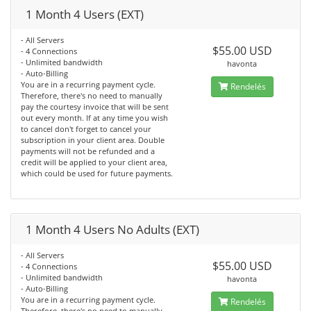
1 Month 4 Users (EXT)
- All Servers
$55.00 USD
- 4 Connections
- Unlimited bandwidth
havonta
- Auto-Billing
You are in a recurring payment cycle.
Rendelés
Therefore, there's no need to manually
pay the courtesy invoice that will be sent
out every month. If at any time you wish
to cancel don't forget to cancel your
subscription in your client area. Double
payments will not be refunded and a
credit will be applied to your client area,
which could be used for future payments.
1 Month 4 Users No Adults (EXT)
- All Servers
$55.00 USD
- 4 Connections
- Unlimited bandwidth
havonta
- Auto-Billing
You are in a recurring payment cycle.
Rendelés
Therefore, there's no need to manually