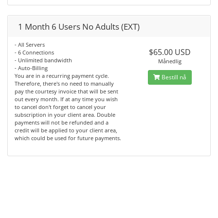
1 Month 6 Users No Adults (EXT)
- All Servers
$65.00 USD
- 6 Connections
- Unlimited bandwidth
Månedlig
- Auto-Billing
You are in a recurring payment cycle.
Bestill nå
Therefore, there's no need to manually
pay the courtesy invoice that will be sent
out every month. If at any time you wish
to cancel don't forget to cancel your
subscription in your client area. Double
payments will not be refunded and a
credit will be applied to your client area,
which could be used for future payments.