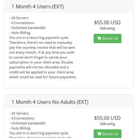
1 Month 4 Users (EXT)
- All Servers
$55.00 USD
- 4 Connections
- Unlimited bandwidth
Månedlig
- Auto-Billing
You are in a recurring payment cycle.
Bestill nå
Therefore, there's no need to manually
pay the courtesy invoice that will be sent
out every month. If at any time you wish
to cancel don't forget to cancel your
subscription in your client area. Double
payments will not be refunded and a
credit will be applied to your client area,
which could be used for future payments.
1 Month 4 Users No Adults (EXT)
- All Servers
$55.00 USD
- 4 Connections
- Unlimited bandwidth
Månedlig
- Auto-Billing
You are in a recurring payment cycle.
Bestill nå
Therefore, there's no need to manually