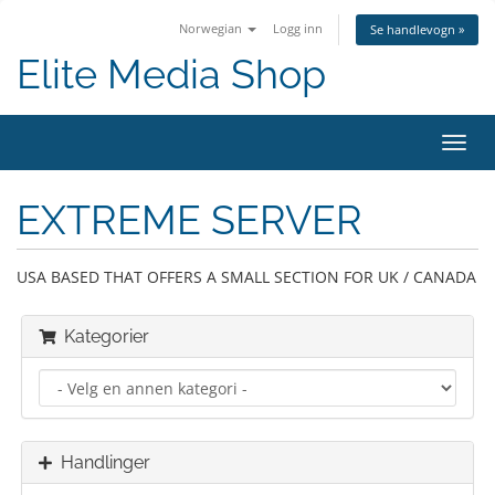
Norwegian
Logg inn
Se handlevogn »
Elite Media Shop
Bytt
navig
EXTREME SERVER
USA BASED THAT OFFERS A SMALL SECTION FOR UK / CANADA
Kategorier
Handlinger