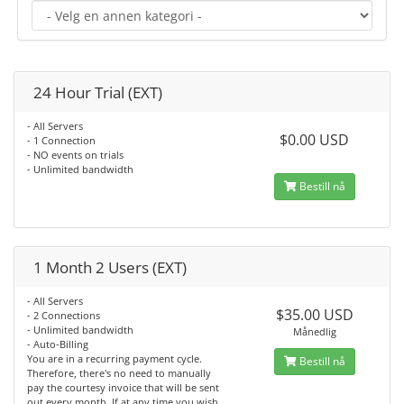
24 Hour Trial (EXT)
- All Servers
$0.00 USD
- 1 Connection
- NO events on trials
- Unlimited bandwidth
Bestill nå
1 Month 2 Users (EXT)
- All Servers
$35.00 USD
- 2 Connections
- Unlimited bandwidth
Månedlig
- Auto-Billing
You are in a recurring payment cycle.
Bestill nå
Therefore, there's no need to manually
pay the courtesy invoice that will be sent
out every month. If at any time you wish