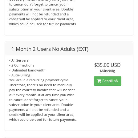
to cancel don't forget to cancel your
subscription in your client area. Double
payments will not be refunded and a
credit will be applied to your client area,
which could be used for future payments.
1 Month 2 Users No Adults (EXT)
- All Servers
$35.00 USD
- 2 Connections
- Unlimited bandwidth
Månedlig
- Auto-Billing
You are in a recurring payment cycle.
Bestill nå
Therefore, there's no need to manually
pay the courtesy invoice that will be sent
out every month. If at any time you wish
to cancel don't forget to cancel your
subscription in your client area. Double
payments will not be refunded and a
credit will be applied to your client area,
which could be used for future payments.