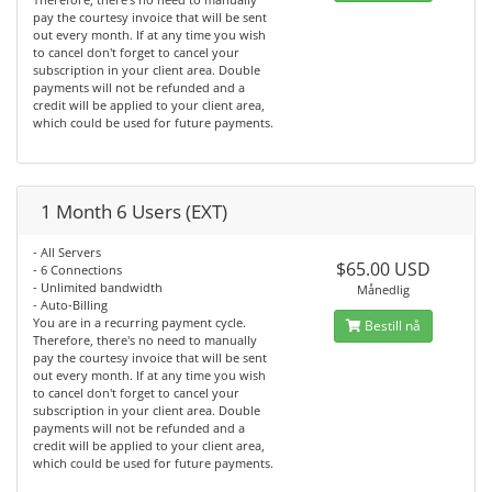
pay the courtesy invoice that will be sent
out every month. If at any time you wish
to cancel don't forget to cancel your
subscription in your client area. Double
payments will not be refunded and a
credit will be applied to your client area,
which could be used for future payments.
1 Month 6 Users (EXT)
- All Servers
$65.00 USD
- 6 Connections
- Unlimited bandwidth
Månedlig
- Auto-Billing
You are in a recurring payment cycle.
Bestill nå
Therefore, there's no need to manually
pay the courtesy invoice that will be sent
out every month. If at any time you wish
to cancel don't forget to cancel your
subscription in your client area. Double
payments will not be refunded and a
credit will be applied to your client area,
which could be used for future payments.