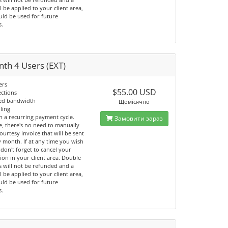
ll be applied to your client area,
uld be used for future
s.
th 4 Users (EXT)
ers
$55.00 USD
ections
ted bandwidth
Щомісячно
lling
n a recurring payment cycle.
Замовити зараз
e, there's no need to manually
ourtesy invoice that will be sent
 month. If at any time you wish
 don't forget to cancel your
ion in your client area. Double
 will not be refunded and a
ll be applied to your client area,
uld be used for future
s.