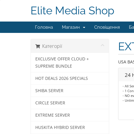
Elite Media Shop
Головна
Магазин
Сповіщення
Ба
EX
Категорії
EXCLUSIVE OFFER CLOUD +
USA BA
SUPREME BUNDLE
24 H
HOT DEALS 2026 SPECIALS
- All Se
SHIBA SERVER
- 1 Con
- NO ev
- Unli
CIRCLE SERVER
EXTREME SERVER
HUSKITA HYBRID SERVER