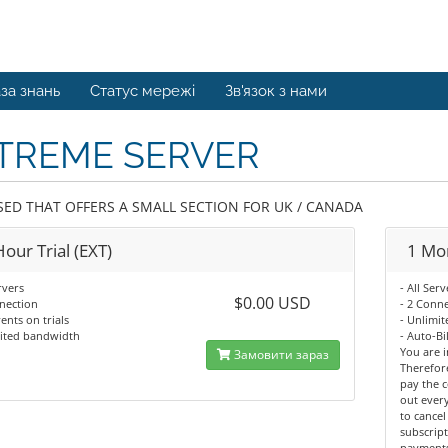
за знань
Статус мережі
Зв'язок з нами
TREME SERVER
SED THAT OFFERS A SMALL SECTION FOR UK / CANADA
our Trial (EXT)
1 Mon
rvers
- All Serv
$0.00 USD
nection
- 2 Conn
ents on trials
- Unlimi
mited bandwidth
- Auto-Bi
You are i
Замовити зараз
Therefor
pay the c
out every
to cancel
subscript
payments