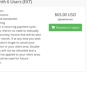
th 6 Users (EXT)
ers
$65.00 USD
ections
ted bandwidth
Щомісячно
lling
n a recurring payment cycle.
Замовити зараз
e, there's no need to manually
ourtesy invoice that will be sent
 month. If at any time you wish
 don't forget to cancel your
ion in your client area. Double
 will not be refunded and a
ll be applied to your client area,
uld be used for future
s.