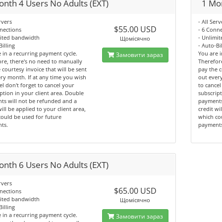
onth 4 Users No Adults (EXT)
1 Mon
rvers
- All Serv
$55.00 USD
nections
- 6 Conn
mited bandwidth
- Unlimi
Щомісячно
Billing
- Auto-Bi
 in a recurring payment cycle.
You are i
Замовити зараз
re, there's no need to manually
Therefor
 courtesy invoice that will be sent
pay the c
ry month. If at any time you wish
out every
el don't forget to cancel your
to cancel
ption in your client area. Double
subscript
ts will not be refunded and a
payments
will be applied to your client area,
credit wi
ould be used for future
which co
ts.
payment
onth 6 Users No Adults (EXT)
rvers
$65.00 USD
nections
mited bandwidth
Щомісячно
Billing
 in a recurring payment cycle.
Замовити зараз