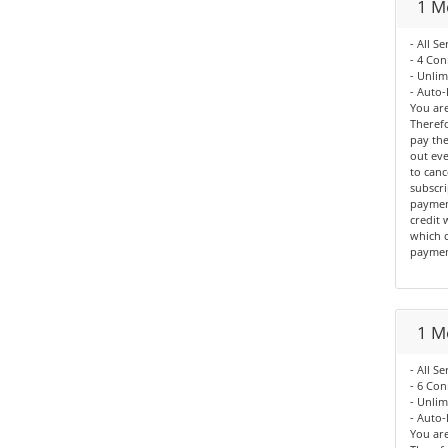
1 M
- All Se
- 4 Con
- Unli
- Auto-
You are
Therefo
pay the
out eve
to canc
subscri
paymen
credit 
which c
paymen
1 M
- All Se
- 6 Con
- Unli
- Auto-
You are