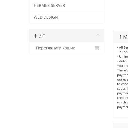
HERMES SERVER
WEB DESIGN
Дії
1 M
- All Se
Переглянути кошик
- 2 Con
- Unli
- Auto-
You are
Therefo
pay the
out eve
to canc
subscri
paymen
credit 
which c
paymen