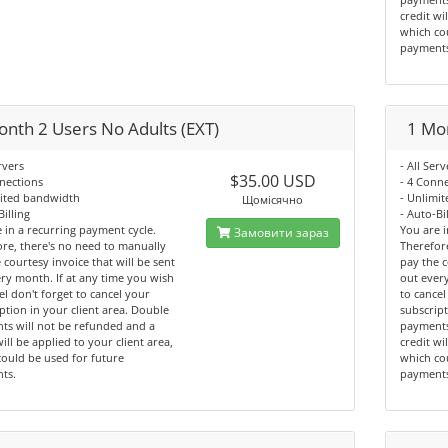
credit wi
which co
payment
onth 2 Users No Adults (EXT)
1 Mon
rvers
- All Serv
$35.00 USD
nections
- 4 Conn
mited bandwidth
- Unlimi
Щомісячно
Billing
- Auto-Bi
 in a recurring payment cycle.
You are i
Замовити зараз
re, there's no need to manually
Therefor
 courtesy invoice that will be sent
pay the c
ry month. If at any time you wish
out every
el don't forget to cancel your
to cancel
ption in your client area. Double
subscript
ts will not be refunded and a
payments
will be applied to your client area,
credit wi
ould be used for future
which co
ts.
payment