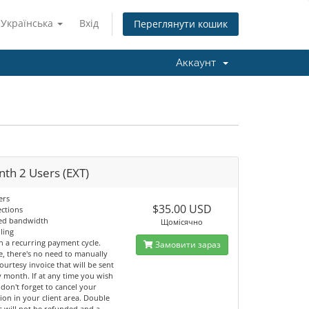
Українська
Вхід
Переглянути кошик
Аккаунт
th 2 Users (EXT)
ers
$35.00 USD
ections
ted bandwidth
Щомісячно
lling
n a recurring payment cycle.
Замовити зараз
e, there's no need to manually
ourtesy invoice that will be sent
 month. If at any time you wish
 don't forget to cancel your
ion in your client area. Double
 will not be refunded and a