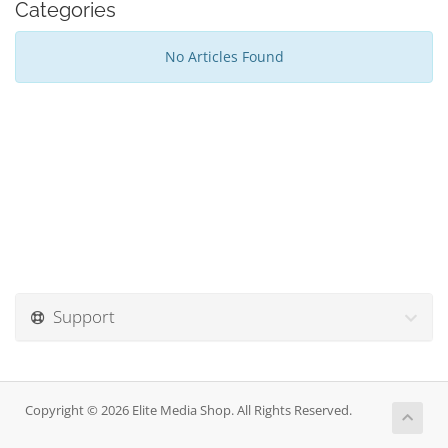
Categories
No Articles Found
Support
Copyright © 2026 Elite Media Shop. All Rights Reserved.