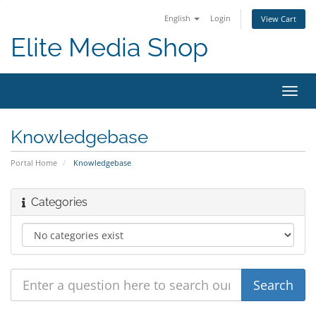
English
Login
View Cart
Elite Media Shop
Toggl
navig
Knowledgebase
Portal Home
Knowledgebase
Categories