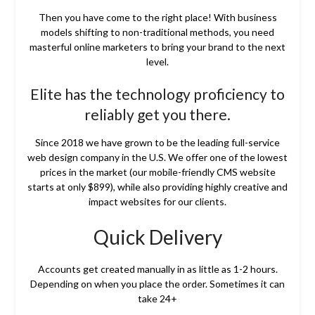
Then you have come to the right place! With business
models shifting to non-traditional methods, you need
masterful online marketers to bring your brand to the next
level.
Elite has the technology proficiency to
reliably get you there.
Since 2018 we have grown to be the leading full-service
web design company in the U.S. We offer one of the lowest
prices in the market (our mobile-friendly CMS website
starts at only $899), while also providing highly creative and
impact websites for our clients.
Quick Delivery
Accounts get created manually in as little as 1-2 hours.
Depending on when you place the order. Sometimes it can
take 24+