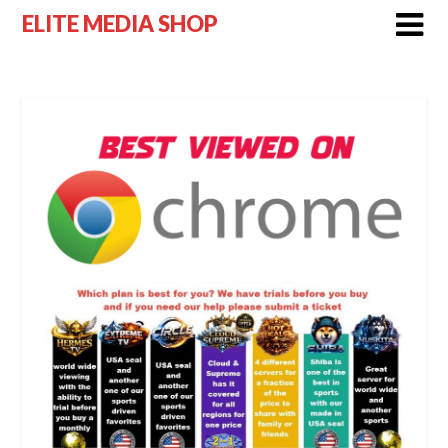
Skip
ELITE MEDIA SHOP
to
content