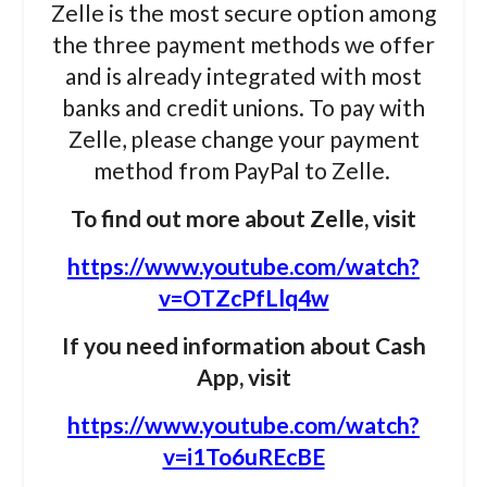
Zelle is the most secure option among
the three payment methods we offer
and is already integrated with most
banks and credit unions. To pay with
Zelle, please change your payment
method from PayPal to Zelle.
To find out more about Zelle, visit
https://www.youtube.com/watch?
v=OTZcPfLlq4w
If you need information about Cash
App,
visit
https://www.youtube.com/watch?
v=i1To6uREcBE