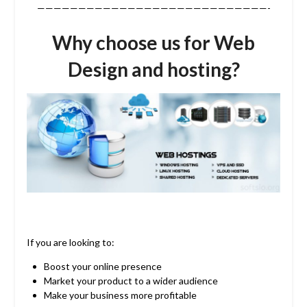
————————————————————————————-
Why choose us for Web
Design and hosting?
If you are looking to:
Boost your online presence
Market your product to a wider audience
Make your business more profitable